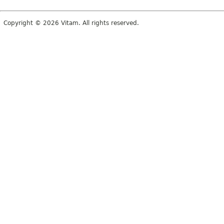
Copyright © 2026 Vitam. All rights reserved.