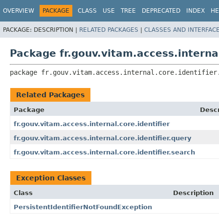
OVERVIEW
PACKAGE
CLASS
USE
TREE
DEPRECATED
INDEX
HE
PACKAGE:
DESCRIPTION |
RELATED PACKAGES
|
CLASSES AND INTERFAC
Package fr.gouv.vitam.access.internal
package 
fr.gouv.vitam.access.internal.core.identifier
Related Packages
Package
Descr
fr.gouv.vitam.access.internal.core.identifier
fr.gouv.vitam.access.internal.core.identifier.query
fr.gouv.vitam.access.internal.core.identifier.search
Exception Classes
Class
Description
PersistentIdentifierNotFoundException