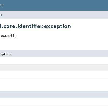
LP
ES
.core.identifier.exception
.exception
iption