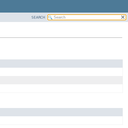
SEARCH