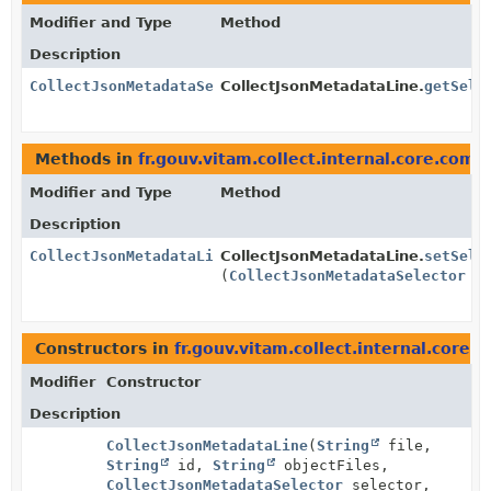
Modifier and Type
Method
Description
CollectJsonMetadataSelector
CollectJsonMetadataLine.
getSele
Methods in
fr.gouv.vitam.collect.internal.core.com
Modifier and Type
Method
Description
CollectJsonMetadataLine
CollectJsonMetadataLine.
setSele
(
CollectJsonMetadataSelector
se
Constructors in
fr.gouv.vitam.collect.internal.core
Modifier
Constructor
Description
CollectJsonMetadataLine
(
String
file,
String
id,
String
objectFiles,
CollectJsonMetadataSelector
selector,