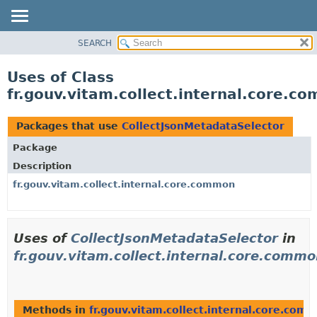
SEARCH
OVERVIEW
PACKAGE
Uses of Class
CLASS
fr.gouv.vitam.collect.internal.core.
USE
TREE
Packages that use
CollectJsonMetadataSelector
DEPRECATED
Package
INDEX
Description
HELP
fr.gouv.vitam.collect.internal.core.common
Uses of
CollectJsonMetadataSelector
in
fr.gouv.vitam.collect.internal.core.comm
Methods in
fr.gouv.vitam.collect.internal.core.com