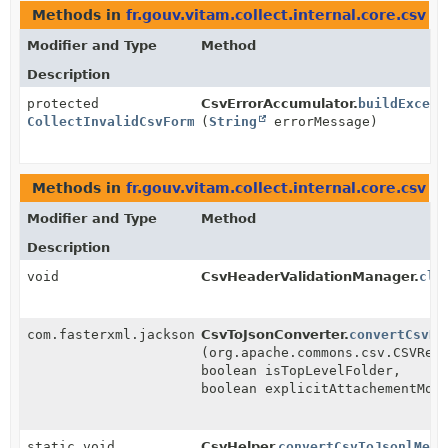
Methods in
fr.gouv.vitam.collect.internal.core.csv
th
Modifier and Type
Method
Description
protected
CsvErrorAccumulator.
buildExcept
CollectInvalidCsvFormatException
(
String
errorMessage)
Methods in
fr.gouv.vitam.collect.internal.core.csv
th
Modifier and Type
Method
Description
void
CsvHeaderValidationManager.
clo
com.fasterxml.jackson.databind.node.ObjectNode
CsvToJsonConverter.
convertCsvRe
(org.apache.commons.csv.CSVRec
boolean isTopLevelFolder,
boolean explicitAttachementMod
static void
CsvHelper.
convertCsvToJsonlMeta