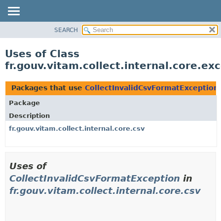
SEARCH
OVERVIEW
PACKAGE
Uses of Class
CLASS
fr.gouv.vitam.collect.internal.core.e
USE
TREE
Packages that use
CollectInvalidCsvFormatException
DEPRECATED
Package
INDEX
Description
HELP
fr.gouv.vitam.collect.internal.core.csv
Uses of
CollectInvalidCsvFormatException
in
fr.gouv.vitam.collect.internal.core.csv