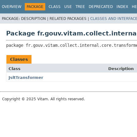
OVERVIEW
PACKAGE
CLASS
USE
TREE
DEPRECATED
INDEX
HE
PACKAGE:
DESCRIPTION |
RELATED PACKAGES |
CLASSES AND INTERFAC
Package fr.gouv.vitam.collect.intern
package 
fr.gouv.vitam.collect.internal.core.transform
Classes
Class
Description
JsltTransformer
Copyright © 2025 Vitam. All rights reserved.