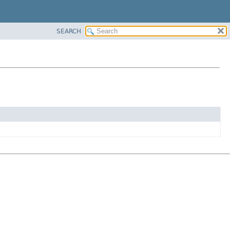
SEARCH