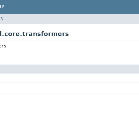
LP
ES
al.core.transformers
ers