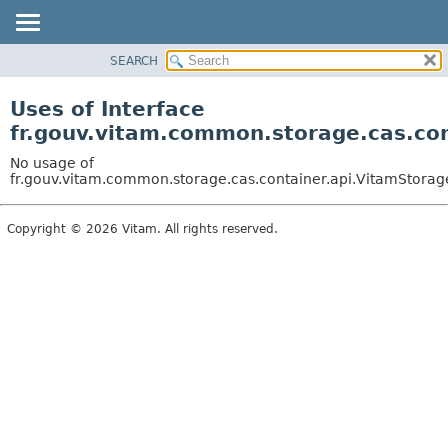
SEARCH
OVERVIEW
PACKAGE
Uses of Interface
CLASS
fr.gouv.vitam.common.storage.cas.co
USE
No usage of
TREE
fr.gouv.vitam.common.storage.cas.container.api.VitamStora
DEPRECATED
Copyright © 2026 Vitam. All rights reserved.
INDEX
HELP