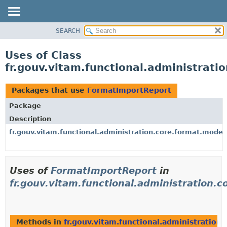
SEARCH
OVERVIEW
PACKAGE
Uses of Class
CLASS
fr.gouv.vitam.functional.administrat
USE
TREE
Packages that use
FormatImportReport
DEPRECATED
Package
INDEX
Description
HELP
fr.gouv.vitam.functional.administration.core.format.model
Uses of
FormatImportReport
in
fr.gouv.vitam.functional.administration.
Methods in
fr.gouv.vitam.functional.administration