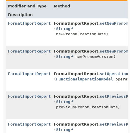
Modifier and Type
Method
Description
FormatImportReport
FormatImportReport.
setNewPronomCr
(
String
newPronomCreationDate)
FormatImportReport
FormatImportReport.
setNewPronomVe
(
String
newPronomVersion)
FormatImportReport
FormatImportReport.
setOperation
(
FunctionalOperationModel
operati
FormatImportReport
FormatImportReport.
setPreviousPro
(
String
previousPronomCreationDate)
FormatImportReport
FormatImportReport.
setPreviousPro
(
String