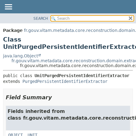
SEARCH
OVERVIEW
SUMMARY:
NESTED
PACKAGE
Package
fr.gouv.vitam.metadata.core.reconstruction.domain.
FIELD
CLASS
Class
CONSTR
USE
UnitPurgedPersistentIdentifierExtract
METHOD
TREE
java.lang.Object
fr.gouv.vitam.metadata.core.reconstruction.domain.extrac
DEPRECATED
DETAIL:
fr.gouv.vitam.metadata.core.reconstruction.domain.ex
INDEX
FIELD
public class 
UnitPurgedPersistentIdentifierExtractor
HELP
CONSTR
extends 
PurgedPersistentIdentifierExtractor
METHOD
Field Summary
Fields inherited from
class fr.gouv.vitam.metadata.core.reconstruct
OBJECT
,
UNIT