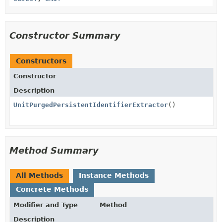
Constructor Summary
Constructors
Constructor
Description
UnitPurgedPersistentIdentifierExtractor
()
Method Summary
All Methods
Instance Methods
Concrete Methods
Modifier and Type
Method
Description