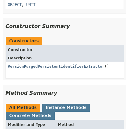
OBJECT
,
UNIT
Constructor Summary
Constructors
Constructor
Description
VersionPurgedPersistentIdentifierExtractor
()
Method Summary
All Methods
Instance Methods
Concrete Methods
Modifier and Type
Method