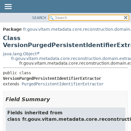
SEARCH
OVERVIEW
SUMMARY:
NESTED
PACKAGE
Package
fr.gouv.vitam.metadata.core.reconstruction.domain.
FIELD
CLASS
Class
CONSTR
USE
VersionPurgedPersistentIdentifierExtr
METHOD
TREE
java.lang.Object
fr.gouv.vitam.metadata.core.reconstruction.domain.extrac
DEPRECATED
DETAIL:
fr.gouv.vitam.metadata.core.reconstruction.domain.ex
INDEX
FIELD
public class 
HELP
CONSTR
VersionPurgedPersistentIdentifierExtractor
extends 
PurgedPersistentIdentifierExtractor
METHOD
Field Summary
Fields inherited from
class fr.gouv.vitam.metadata.core.reconstruct