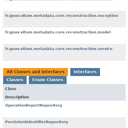
fr.gouv.vitam.metadata.core.reconstruction.exception
fr.gouv.vitam.metadata.core.reconstruction.model
fr.gouv.vitam.metadata.core.reconstruction.service
All Classes and Interfaces
Interfaces
Classes
Enum Classes
Class
Description
OperationReportRepository
PersistentIdentifierRepository