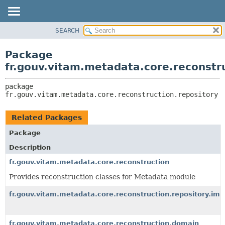
SEARCH
OVERVIEW
PACKAGE:
DESCRIPTION
PACKAGE
Package
RELATED PACKAGES
CLASS
fr.gouv.vitam.metadata.core.reconstr
CLASSES AND INTERFACES
USE
package 
TREE
fr.gouv.vitam.metadata.core.reconstruction.repository
DEPRECATED
INDEX
Related Packages
HELP
Package
Description
fr.gouv.vitam.metadata.core.reconstruction
Provides reconstruction classes for Metadata module
fr.gouv.vitam.metadata.core.reconstruction.repository.imp
fr.gouv.vitam.metadata.core.reconstruction.domain