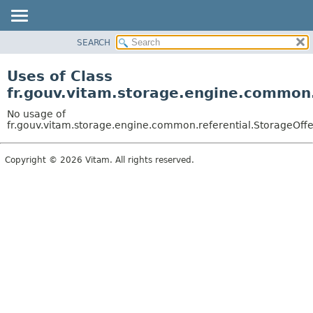
SEARCH
OVERVIEW
PACKAGE
Uses of Class
CLASS
fr.gouv.vitam.storage.engine.common.
USE
No usage of
TREE
fr.gouv.vitam.storage.engine.common.referential.StorageOffe
DEPRECATED
Copyright © 2026 Vitam. All rights reserved.
INDEX
HELP