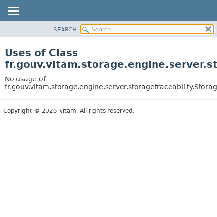
SEARCH
OVERVIEW
PACKAGE
Uses of Class
CLASS
fr.gouv.vitam.storage.engine.server.s
USE
No usage of
TREE
fr.gouv.vitam.storage.engine.server.storagetraceability.Stora
DEPRECATED
Copyright © 2025 Vitam. All rights reserved.
INDEX
HELP