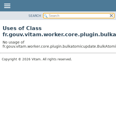
SEARCH
OVERVIEW
PACKAGE
Uses of Class
CLASS
fr.gouv.vitam.worker.core.plugin.bu
USE
No usage of
TREE
fr.gouv.vitam.worker.core.plugin.bulkatomicupdate.BulkAto
DEPRECATED
Copyright © 2026 Vitam. All rights reserved.
INDEX
HELP