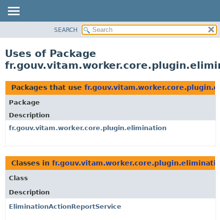
SEARCH
OVERVIEW
PACKAGE
Uses of Package
CLASS
fr.gouv.vitam.worker.core.plugin.elimi
USE
TREE
Packages that use
fr.gouv.vitam.worker.core.plugin.e
DEPRECATED
Package
INDEX
Description
HELP
fr.gouv.vitam.worker.core.plugin.elimination
Classes in
fr.gouv.vitam.worker.core.plugin.eliminati
Class
Description
EliminationActionReportService