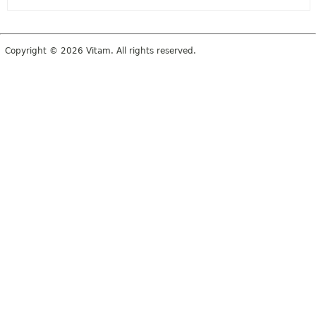
Copyright © 2026 Vitam. All rights reserved.