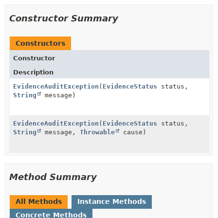
Constructor Summary
Constructors
Constructor
Description
EvidenceAuditException
(
EvidenceStatus
status,
String
message)
EvidenceAuditException
(
EvidenceStatus
status,
String
message,
Throwable
cause)
Method Summary
All Methods
Instance Methods
Concrete Methods