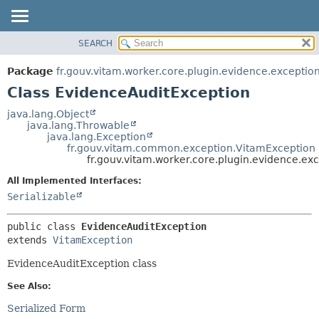
SEARCH
OVERVIEW
SUMMARY:
NESTED
PACKAGE
Package
fr.gouv.vitam.worker.core.plugin.evidence.exceptio
FIELD
CLASS
Class EvidenceAuditException
CONSTR
USE
java.lang.Object
METHOD
java.lang.Throwable
TREE
java.lang.Exception
DEPRECATED
fr.gouv.vitam.common.exception.VitamException
DETAIL:
fr.gouv.vitam.worker.core.plugin.evidence.ex
INDEX
FIELD
All Implemented Interfaces:
HELP
CONSTR
Serializable
METHOD
public class 
EvidenceAuditException
extends 
VitamException
EvidenceAuditException class
See Also:
Serialized Form