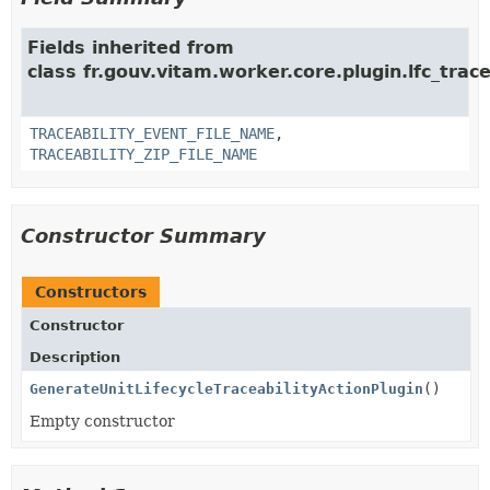
Fields inherited from
class fr.gouv.vitam.worker.core.plugin.lfc_trace
TRACEABILITY_EVENT_FILE_NAME
,
TRACEABILITY_ZIP_FILE_NAME
Constructor Summary
Constructors
Constructor
Description
GenerateUnitLifecycleTraceabilityActionPlugin
()
Empty constructor