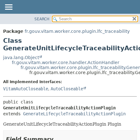
SEARCH
OVERVIEW
SUMMARY:
NESTED
PACKAGE
Package
fr.gouv.vitam.worker.core.plugin.lfc_traceability
FIELD
CLASS
Class
CONSTR
USE
GenerateUnitLifecycleTraceabilityActi
METHOD
TREE
java.lang.Object
fr.gouv.vitam.worker.core.handler.ActionHandler
DEPRECATED
DETAIL:
fr.gouv.vitam.worker.core.plugin.lfc_traceability.Gene
fr.gouv.vitam.worker.core.plugin.lfc_traceability.
INDEX
FIELD
HELP
CONSTR
All Implemented Interfaces:
VitamAutoCloseable
,
AutoCloseable
METHOD
public class 
GenerateUnitLifecycleTraceabilityActionPlugin
extends 
GenerateLifecycleTraceabilityActionPlugin
GenerateUnitLifecycleTraceabilityActionPlugin Plugin
Field Summary