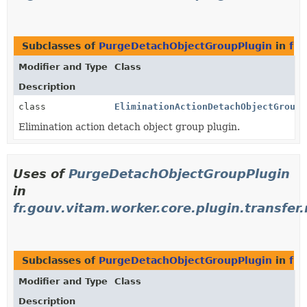
Subclasses of
PurgeDetachObjectGroupPlugin
in
fr.
Modifier and Type
Class
Description
class
EliminationActionDetachObjectGroupP
Elimination action detach object group plugin.
Uses of
PurgeDetachObjectGroupPlugin
in
fr.gouv.vitam.worker.core.plugin.transfer.
Subclasses of
PurgeDetachObjectGroupPlugin
in
fr.
Modifier and Type
Class
Description