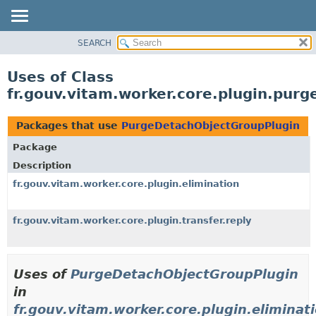
SEARCH
OVERVIEW
PACKAGE
Uses of Class
CLASS
fr.gouv.vitam.worker.core.plugin.pur
USE
TREE
Packages that use
PurgeDetachObjectGroupPlugin
DEPRECATED
Package
INDEX
Description
HELP
fr.gouv.vitam.worker.core.plugin.elimination
fr.gouv.vitam.worker.core.plugin.transfer.reply
Uses of
PurgeDetachObjectGroupPlugin
in
fr.gouv.vitam.worker.core.plugin.eliminat