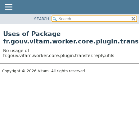
SEARCH
OVERVIEW
PACKAGE
Uses of Package
CLASS
fr.gouv.vitam.worker.core.plugin.transf
USE
No usage of
TREE
fr.gouv.vitam.worker.core.plugin.transfer.reply.utils
DEPRECATED
Copyright © 2026 Vitam. All rights reserved.
INDEX
HELP