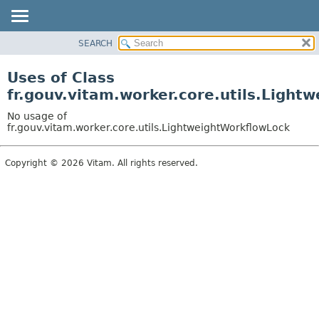
SEARCH
OVERVIEW
PACKAGE
Uses of Class
CLASS
fr.gouv.vitam.worker.core.utils.Light
USE
No usage of
TREE
fr.gouv.vitam.worker.core.utils.LightweightWorkflowLock
DEPRECATED
Copyright © 2026 Vitam. All rights reserved.
INDEX
HELP