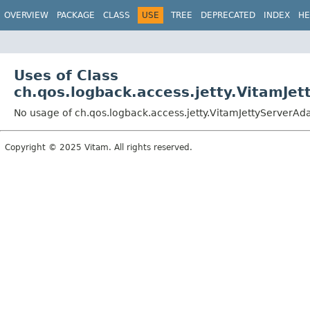
OVERVIEW
PACKAGE
CLASS
USE
TREE
DEPRECATED
INDEX
HE
Uses of Class
ch.qos.logback.access.jetty.VitamJe
No usage of ch.qos.logback.access.jetty.VitamJettyServerAd
Copyright © 2025 Vitam. All rights reserved.