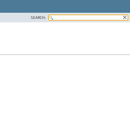
SEARCH: