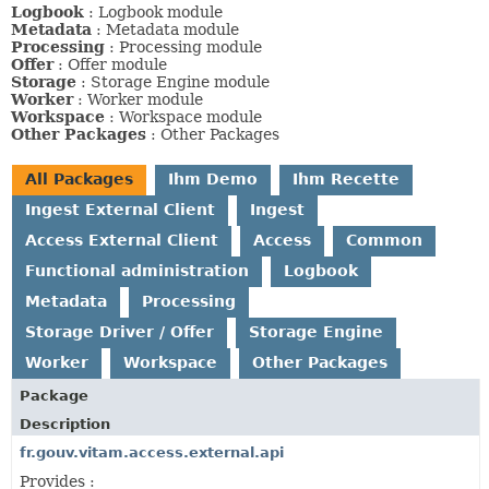
Logbook
: Logbook module
Metadata
: Metadata module
Processing
: Processing module
Offer
: Offer module
Storage
: Storage Engine module
Worker
: Worker module
Workspace
: Workspace module
Other Packages
: Other Packages
All Packages
Ihm Demo
Ihm Recette
Ingest External Client
Ingest
Access External Client
Access
Common
Functional administration
Logbook
Metadata
Processing
Storage Driver / Offer
Storage Engine
Worker
Workspace
Other Packages
Package
Description
fr.gouv.vitam.access.external.api
Provides :