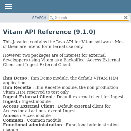
SEARCH
OVERVIEW
PACKAGE
Vitam API Reference (9.1.0)
CLASS
This Javadoc contains the Java API for Vitam software. Most
USE
of them are intend for internal use only.
TREE
However two packages are of interest for external
DEPRECATED
developpers using Vitam as a Backoffice: Access External
Client and Ingest External Client.
INDEX
HELP
Ihm Demo
: Ihm Demo module, the default VITAM IHM
application
Ihm Recette
: Ihm Recette module, the non production
Vitam IHM reserved to test only
Ingest External Client
: Default external client for Ingest
Ingest
: Ingest module
Access External Client
: Default external client for
Access for all actions, except Ingest
Access
: Acces module
Common
: Common module
Functional administration
: Functional administration
module