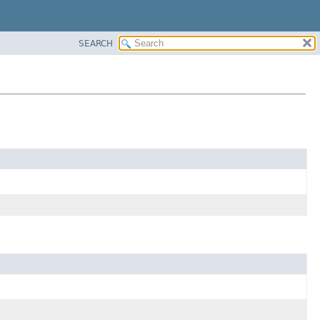
SEARCH