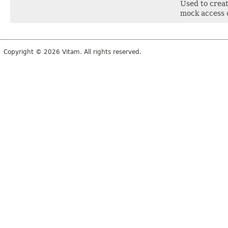
Used to create
mock access c
Copyright © 2026 Vitam. All rights reserved.