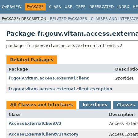
OVERVIEW
PACKAGE
CLASS
USE
TREE
DEPRECATED
INDEX
HE
PACKAGE:
DESCRIPTION |
RELATED PACKAGES
|
CLASSES AND INTERFAC
Package fr.gouv.vitam.access.externa
package 
fr.gouv.vitam.access.external.client.v2
Related Packages
Package
Descripti
fr.gouv.vitam.access.external.client
Provides
fr.gouv.vitam.access.external.client.exception
All Classes and Interfaces
Interfaces
Classes
Class
Description
AccessExternalClientV2
Access Extern
AccessExternalClientV2Factory
Access Extern