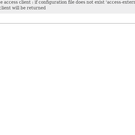
 access client : if configuration file does not exist 'access-extern
lient will be returned