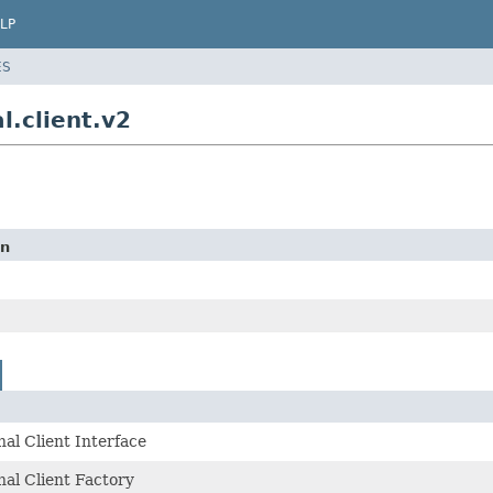
LP
ES
l.client.v2
on
al Client Interface
al Client Factory