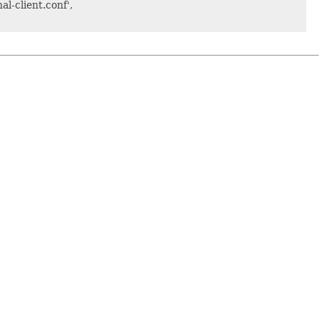
al-client.conf',