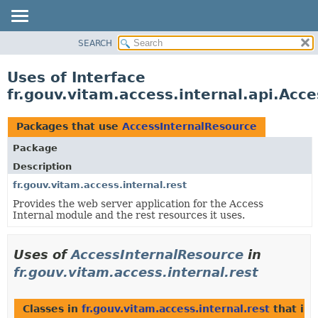
SEARCH
OVERVIEW
PACKAGE
Uses of Interface
CLASS
fr.gouv.vitam.access.internal.api.Acc
USE
TREE
Packages that use
AccessInternalResource
DEPRECATED
Package
INDEX
Description
HELP
fr.gouv.vitam.access.internal.rest
Provides the web server application for the Access
Internal module and the rest resources it uses.
Uses of
AccessInternalResource
in
fr.gouv.vitam.access.internal.rest
Classes in
fr.gouv.vitam.access.internal.rest
that im