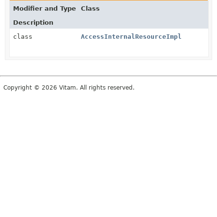
Modifier and Type
Class
Description
class
AccessInternalResourceImpl
Copyright © 2026 Vitam. All rights reserved.