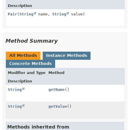
Description
Pair
(
String
name,
String
value)
Method Summary
All Methods
Instance Methods
Concrete Methods
Modifier and Type
Method
Description
String
getName
()
String
getValue
()
Methods inherited from