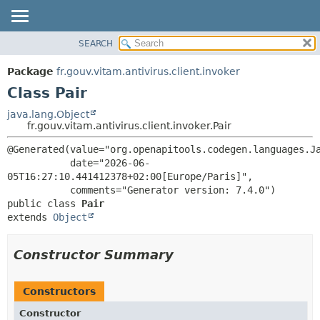
SEARCH
OVERVIEW
SUMMARY:
NESTED
PACKAGE
Package
fr.gouv.vitam.antivirus.client.invoker
FIELD
CLASS
Class Pair
CONSTR
USE
java.lang.Object
METHOD
fr.gouv.vitam.antivirus.client.invoker.Pair
TREE
DEPRECATED
DETAIL:
@Generated(value="org.openapitools.codegen.languages.Ja
           date="2026-06-
INDEX
FIELD
05T16:27:10.441412378+02:00[Europe/Paris]",

HELP
CONSTR
public class 
Pair
METHOD
extends 
Object
Constructor Summary
Constructors
Constructor