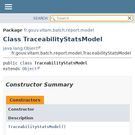
SEARCH
OVERVIEW
SUMMARY:
NESTED
PACKAGE
Package
fr.gouv.vitam.batch.report.model
FIELD
CLASS
Class TraceabilityStatsModel
CONSTR
USE
java.lang.Object
METHOD
fr.gouv.vitam.batch.report.model.TraceabilityStatsModel
TREE
DEPRECATED
DETAIL:
public class 
TraceabilityStatsModel
extends 
Object
INDEX
FIELD
HELP
CONSTR
Constructor Summary
METHOD
Constructors
Constructor
Description
TraceabilityStatsModel
()