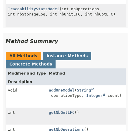
TraceabilityStatsModel
(int nbOperations,
int nbStorageLog, int nbUnitLFC, int nbGotLFC)
Method Summary
All Methods
Instance Methods
Concrete Methods
Modifier and Type
Method
Description
void
addOneModel
(
String
operationType,
Integer
count)
int
getNbGotLFC
()
int
getNbOperations
()