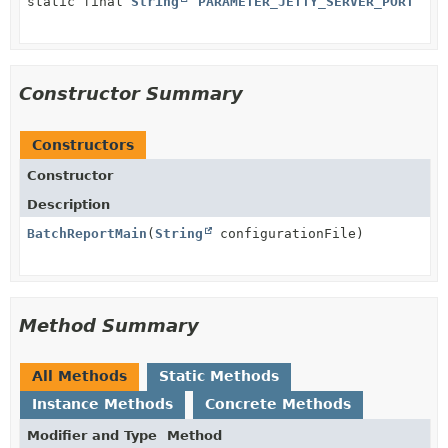
static final
String
PARAMETER_JETTY_SERVER_PORT
Constructor Summary
Constructors
Constructor
Description
BatchReportMain
(
String
configurationFile)
Method Summary
All Methods
Static Methods
Instance Methods
Concrete Methods
Modifier and Type
Method