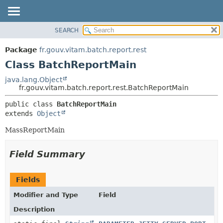
SEARCH
OVERVIEW
SUMMARY:
NESTED
PACKAGE
Package
fr.gouv.vitam.batch.report.rest
FIELD
CLASS
Class BatchReportMain
CONSTR
USE
java.lang.Object
METHOD
fr.gouv.vitam.batch.report.rest.BatchReportMain
TREE
DEPRECATED
DETAIL:
public class 
BatchReportMain
extends 
Object
INDEX
FIELD
HELP
CONSTR
MassReportMain
METHOD
Field Summary
Fields
Modifier and Type
Field
Description