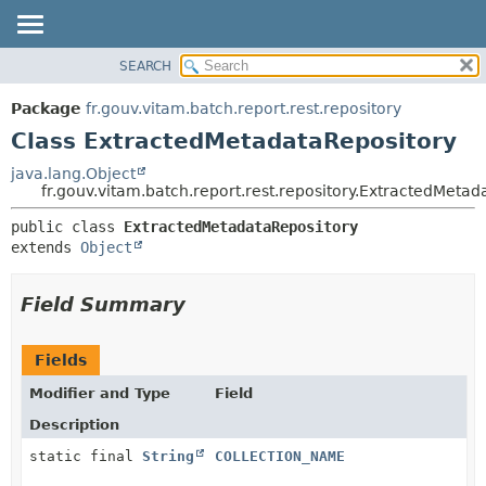
SEARCH
OVERVIEW
SUMMARY:
NESTED
PACKAGE
Package
fr.gouv.vitam.batch.report.rest.repository
FIELD
CLASS
Class ExtractedMetadataRepository
CONSTR
USE
java.lang.Object
METHOD
fr.gouv.vitam.batch.report.rest.repository.ExtractedMetad
TREE
DEPRECATED
DETAIL:
public class 
ExtractedMetadataRepository
extends 
Object
INDEX
FIELD
HELP
CONSTR
Field Summary
METHOD
Fields
Modifier and Type
Field
Description
static final
String
COLLECTION_NAME