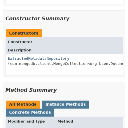
Constructor Summary
Constructors
Constructor
Description
ExtractedMetadataRepository
(com.mongodb.client.MongoCollection<org.bson.Documen
Method Summary
All Methods
Instance Methods
Concrete Methods
Modifier and Type
Method