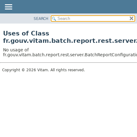
SEARCH
OVERVIEW
PACKAGE
Uses of Class
CLASS
fr.gouv.vitam.batch.report.rest.serve
USE
No usage of
TREE
fr.gouv.vitam.batch.report.rest.server.BatchReportConfigurati
DEPRECATED
Copyright © 2026 Vitam. All rights reserved.
INDEX
HELP