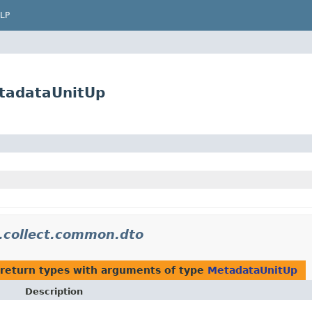
LP
etadataUnitUp
m.collect.common.dto
return types with arguments of type
MetadataUnitUp
Description