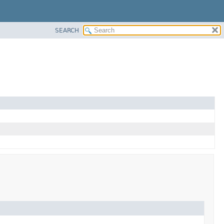
SEARCH