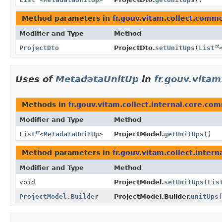
Method parameters in
fr.gouv.vitam.collect.comm
Modifier and Type
Method
ProjectDto
ProjectDto.
setUnitUps
(
List
Uses of
MetadataUnitUp
in
fr.gouv.vitam
Methods in
fr.gouv.vitam.collect.internal.core.c
Modifier and Type
Method
List
<
MetadataUnitUp
>
ProjectModel.
getUnitUps
()
Method parameters in
fr.gouv.vitam.collect.inter
Modifier and Type
Method
void
ProjectModel.
setUnitUps
(
Lis
ProjectModel.Builder
ProjectModel.Builder.
unitUps