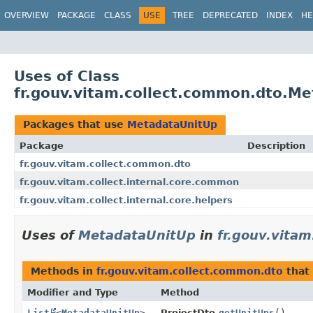
OVERVIEW
PACKAGE
CLASS
USE
TREE
DEPRECATED
INDEX
HE
Uses of Class
fr.gouv.vitam.collect.common.dto.M
Packages that use
MetadataUnitUp
Package
Description
fr.gouv.vitam.collect.common.dto
fr.gouv.vitam.collect.internal.core.common
fr.gouv.vitam.collect.internal.core.helpers
Uses of
MetadataUnitUp
in
fr.gouv.vita
Methods in
fr.gouv.vitam.collect.common.dto
that 
Modifier and Type
Method
List
<
MetadataUnitUp
>
ProjectDto.
getUnitUps
()