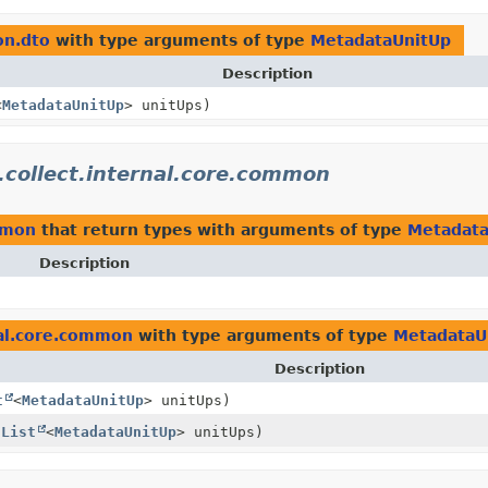
on.dto
with type arguments of type
MetadataUnitUp
Description
<
MetadataUnitUp
> unitUps)
.collect.internal.core.common
ommon
that return types with arguments of type
Metadata
Description
nal.core.common
with type arguments of type
MetadataU
Description
t
<
MetadataUnitUp
> unitUps)
(
List
<
MetadataUnitUp
> unitUps)