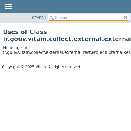
SEARCH
OVERVIEW
PACKAGE
Uses of Class
CLASS
fr.gouv.vitam.collect.external.extern
USE
No usage of
TREE
fr.gouv.vitam.collect.external.external.rest.ProjectExternalRe
DEPRECATED
Copyright © 2025 Vitam. All rights reserved.
INDEX
HELP