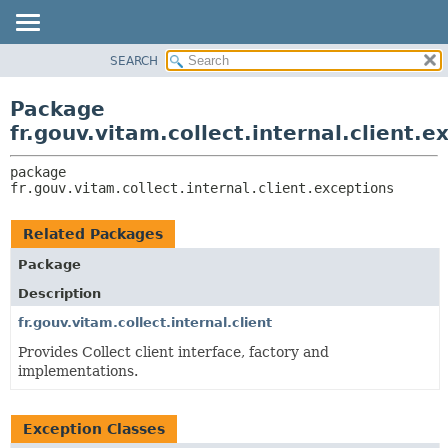
SEARCH
OVERVIEW
PACKAGE:
DESCRIPTION
PACKAGE
Package
RELATED PACKAGES
CLASS
fr.gouv.vitam.collect.internal.client.e
CLASSES AND INTERFACES
USE
package 
TREE
fr.gouv.vitam.collect.internal.client.exceptions
DEPRECATED
INDEX
Related Packages
HELP
Package
Description
fr.gouv.vitam.collect.internal.client
Provides Collect client interface, factory and
implementations.
Exception Classes