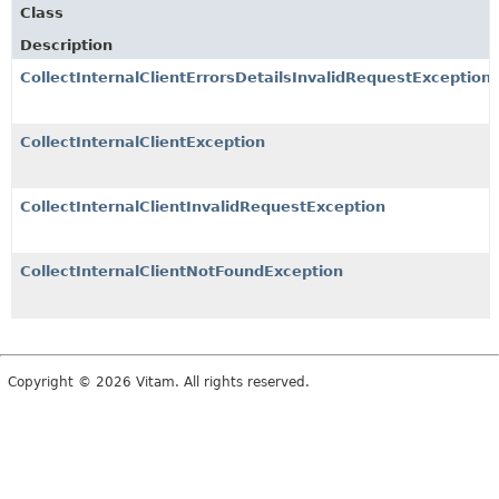
Class
Description
CollectInternalClientErrorsDetailsInvalidRequestException
CollectInternalClientException
CollectInternalClientInvalidRequestException
CollectInternalClientNotFoundException
Copyright © 2026 Vitam. All rights reserved.