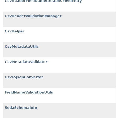
CsvHeaderFieldNameIterable.FieldEntry
CsvHeaderValidationManager
CsvHelper
CsvMetadataUtils
CsvMetadataValidator
CsvToJsonConverter
FieldNameValidationUtils
SedaSchemaInfo