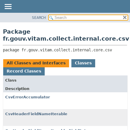
SEARCH
OVERVIEW
PACKAGE:
DESCRIPTION
PACKAGE
Package
RELATED PACKAGES
CLASS
fr.gouv.vitam.collect.internal.core.csv
CLASSES AND INTERFACES
USE
package 
fr.gouv.vitam.collect.internal.core.csv
TREE
DEPRECATED
All Classes and Interfaces
Classes
INDEX
Record Classes
HELP
Class
Description
CsvErrorAccumulator
CsvHeaderFieldNameIterable