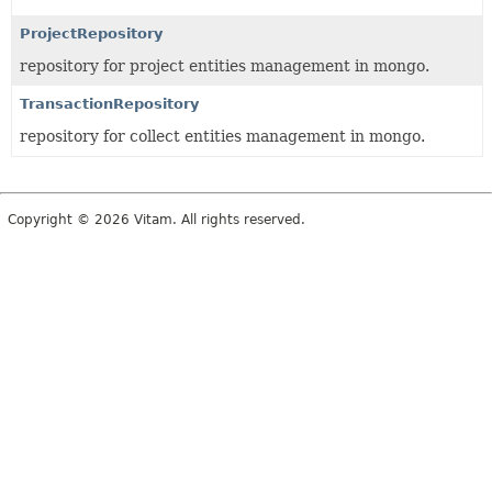
ProjectRepository
repository for project entities management in mongo.
TransactionRepository
repository for collect entities management in mongo.
Copyright © 2026 Vitam. All rights reserved.