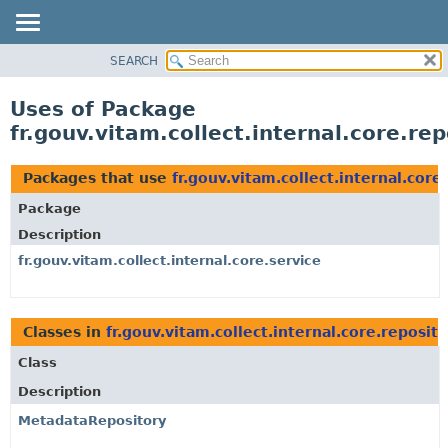
SEARCH
OVERVIEW
PACKAGE
Uses of Package
CLASS
fr.gouv.vitam.collect.internal.core.rep
USE
TREE
Packages that use
fr.gouv.vitam.collect.internal.core
DEPRECATED
Package
INDEX
Description
HELP
fr.gouv.vitam.collect.internal.core.service
Classes in
fr.gouv.vitam.collect.internal.core.reposit
Class
Description
MetadataRepository