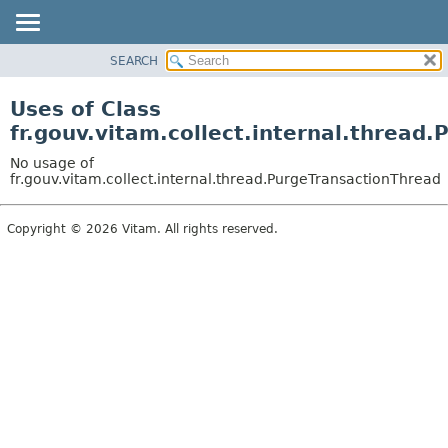
SEARCH
OVERVIEW
PACKAGE
Uses of Class
CLASS
fr.gouv.vitam.collect.internal.thread
USE
No usage of
TREE
fr.gouv.vitam.collect.internal.thread.PurgeTransactionThread
DEPRECATED
Copyright © 2026 Vitam. All rights reserved.
INDEX
HELP