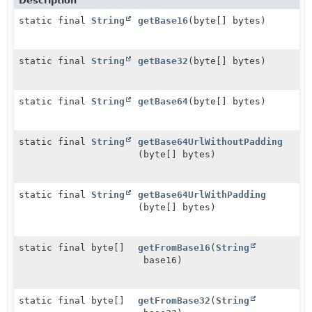
Description
static final
String
getBase16
(byte[] bytes)
static final
String
getBase32
(byte[] bytes)
static final
String
getBase64
(byte[] bytes)
static final
String
getBase64UrlWithoutPadding
(byte[] bytes)
static final
String
getBase64UrlWithPadding
(byte[] bytes)
static final byte[]
getFromBase16
(
String
base16)
static final byte[]
getFromBase32
(
String