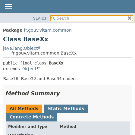
SEARCH
OVERVIEW
SUMMARY:
NESTED
PACKAGE
Package
fr.gouv.vitam.common
FIELD
CLASS
Class BaseXx
CONSTR
USE
java.lang.Object
METHOD
fr.gouv.vitam.common.BaseXx
TREE
DEPRECATED
DETAIL:
public final class 
BaseXx
extends 
Object
INDEX
FIELD
HELP
CONSTR
Base16, Base32 and Base64 codecs
METHOD
Method Summary
All Methods
Static Methods
Concrete Methods
Modifier and Type
Method