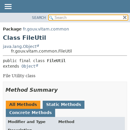
SEARCH
OVERVIEW
SUMMARY:
NESTED
PACKAGE
Package
fr.gouv.vitam.common
FIELD
CLASS
Class FileUtil
CONSTR
USE
java.lang.Object
METHOD
fr.gouv.vitam.common.FileUtil
TREE
DEPRECATED
DETAIL:
public final class 
FileUtil
extends 
Object
INDEX
FIELD
HELP
CONSTR
File Utility class
METHOD
Method Summary
All Methods
Static Methods
Concrete Methods
Modifier and Type
Method