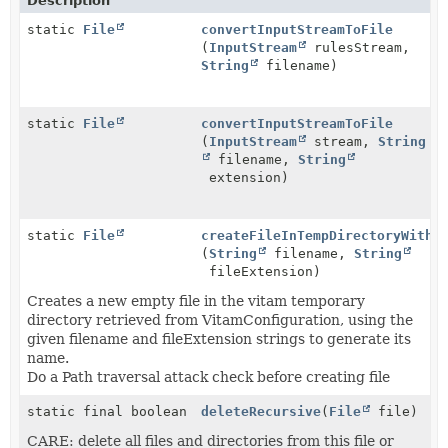
Description
static
File
convertInputStreamToFile
(
InputStream
rulesStream,
String
filename)
static
File
convertInputStreamToFile
(
InputStream
stream,
String
filename,
String
extension)
static
File
createFileInTempDirectoryWithP
(
String
filename,
String
fileExtension)
Creates a new empty file in the vitam temporary
directory retrieved from VitamConfiguration, using the
given filename and fileExtension strings to generate its
name.
Do a Path traversal attack check before creating file
static final boolean
deleteRecursive
(
File
file)
CARE: delete all files and directories from this file or