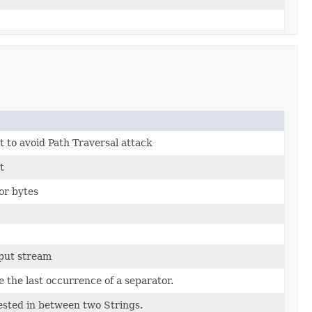
 to avoid Path Traversal attack
t
or bytes
nput stream
 the last occurrence of a separator.
nested in between two Strings.