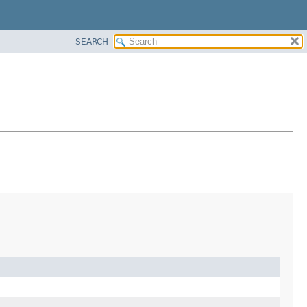
SEARCH