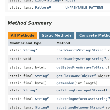
static final
List
<
String
>
RULES
static final
Pattern
UNPRINTABLE_PATTERN
Method Summary
All Methods
Static Methods
Concrete Meth
Modifier and Type
Method
static
String
checkSanityString
(
String
v
static void
checkSanityString
(
String
..
static final byte[]
getBytesFromArraysToString
(
static final
String
getClassName
(
Object
object
static final byte[]
getRandom
(int length)
static
String
getStringFromInputStream
(
In
static final
String
substringBeforeLast
(
String
static final
String
substringBetween
(
String
so