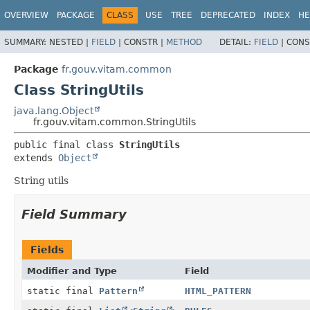
OVERVIEW
PACKAGE
CLASS
USE
TREE
DEPRECATED
INDEX
HE
SUMMARY:
NESTED |
FIELD
|
CONSTR |
METHOD
DETAIL:
FIELD
|
CONS
Package
fr.gouv.vitam.common
Class StringUtils
java.lang.Object
fr.gouv.vitam.common.StringUtils
public final class 
StringUtils
extends 
Object
String utils
Field Summary
Fields
Modifier and Type
Field
static final
Pattern
HTML_PATTERN