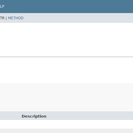
LP
TR |
METHOD
Description