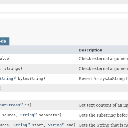
ods
Description
alue)
Check external argument
. strings)
Check external argumen
String
bytesString)
Revert Arrays.toString f
)
putStream
is)
Get text content of an i
source,
String
separator)
Gets the substring before
urce,
String
start,
String
end)
Gets the String that is 