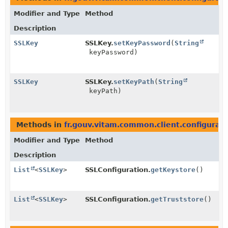
Modifier and Type
Method
Description
SSLKey
SSLKey.
setKeyPassword
(
String
keyPassword)
SSLKey
SSLKey.
setKeyPath
(
String
keyPath)
Methods in
fr.gouv.vitam.common.client.configurati
Modifier and Type
Method
Description
List
<
SSLKey
>
SSLConfiguration.
getKeystore
()
List
<
SSLKey
>
SSLConfiguration.
getTruststore
()