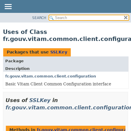
SEARCH
OVERVIEW
PACKAGE
Uses of Class
CLASS
fr.gouv.vitam.common.client.configur
USE
TREE
Packages that use
SSLKey
DEPRECATED
Package
INDEX
Description
HELP
fr.gouv.vitam.common.client.configuration
Basic Vitam Client Common Configuration interface
Uses of
SSLKey
in
fr.gouv.vitam.common.client.configuratio
Methods in
fr.gouv.vitam.common.client.configurati