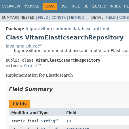
OVERVIEW
PACKAGE
CLASS
USE
TREE
DEPRECATED
INDEX
HE
SUMMARY:
NESTED |
FIELD
|
CONSTR
|
METHOD
DETAIL:
FIELD
|
CONS
Package
fr.gouv.vitam.common.database.api.impl
Class VitamElasticsearchRepository
java.lang.Object
fr.gouv.vitam.common.database.api.impl.VitamElasticse
public class 
VitamElasticsearchRepository
extends 
Object
Implementation for Elasticsearch
Field Summary
Fields
Modifier and Type
Field
static final
String
ID