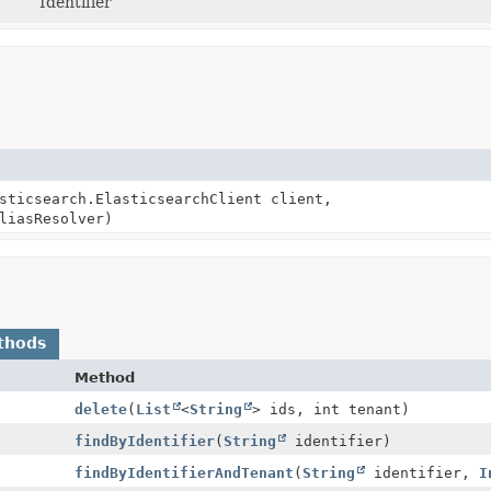
Identifier
sticsearch.ElasticsearchClient client,
liasResolver)
thods
Method
delete
(
List
<
String
> ids, int tenant)
findByIdentifier
(
String
identifier)
findByIdentifierAndTenant
(
String
identifier,
I