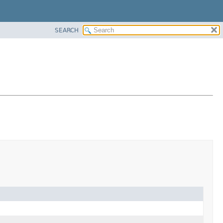
SEARCH