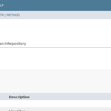
LP
TR
|
METHOD
archRepository
Description