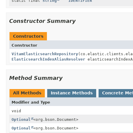
static final
String
IDENTIFIER
Constructor Summary
Constructors
Constructor
VitamElasticsearchRepository
(co.elastic.clients.ela
ElasticsearchIndexAliasResolver
elasticsearchIndexA
Method Summary
All Methods
Instance Methods
Concrete Me
Modifier and Type
void
Optional
<org.bson.Document>
Optional
<org.bson.Document>