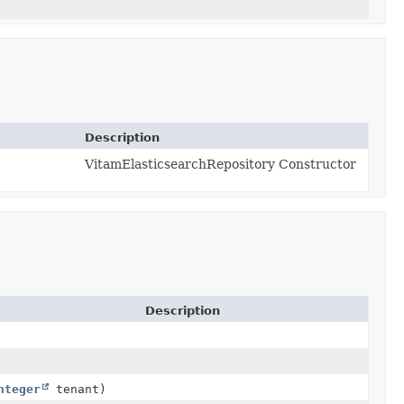
Description
VitamElasticsearchRepository Constructor
Description
nteger
tenant)