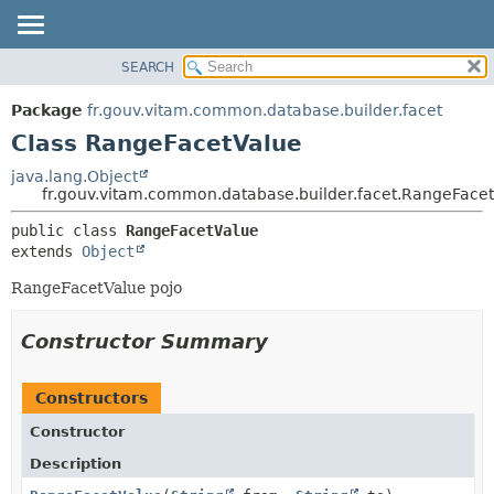
SEARCH
OVERVIEW
SUMMARY:
NESTED
PACKAGE
Package
fr.gouv.vitam.common.database.builder.facet
FIELD
CLASS
Class RangeFacetValue
CONSTR
USE
java.lang.Object
METHOD
fr.gouv.vitam.common.database.builder.facet.RangeFace
TREE
DEPRECATED
DETAIL:
public class 
RangeFacetValue
extends 
Object
INDEX
FIELD
HELP
CONSTR
RangeFacetValue pojo
METHOD
Constructor Summary
Constructors
Constructor
Description