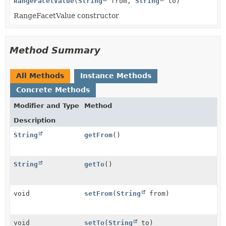
RangeFacetValue
(
String
from,
String
to)
RangeFacetValue constructor
Method Summary
All Methods
Instance Methods
Concrete Methods
Modifier and Type
Method
Description
String
getFrom
()
String
getTo
()
void
setFrom
(
String
from)
void
setTo
(
String
to)