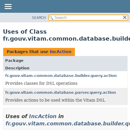
SEARCH
OVERVIEW
PACKAGE
Uses of Class
CLASS
fr.gouv.vitam.common.database.builde
USE
TREE
Packages that use
IncAction
DEPRECATED
Package
INDEX
Description
HELP
fr.gouv.vitam.common.database.builder.query.action
Provides classes for DSL operations
fr.gouv.vitam.common.database.parser.query.action
Provides actions to be used within the Vitam DSL
Uses of
IncAction
in
fr.gouv.vitam.common.database.builder.q