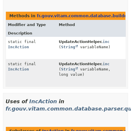
Methods in
fr.gouv.vitam.common.database.builder.
Modifier and Type
Method
Description
static final
UpdateActionHelper.
inc
IncAction
(
String
variableName)
static final
UpdateActionHelper.
inc
IncAction
(
String
variableName,
long value)
Uses of
IncAction
in
fr.gouv.vitam.common.database.parser.qu
Subclasses of
IncAction
in
fr.gouv.vitam.common.dat