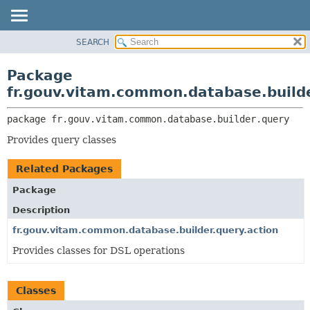
SEARCH
OVERVIEW
PACKAGE:
DESCRIPTION
PACKAGE
Package
RELATED PACKAGES
CLASS
fr.gouv.vitam.common.database.build
CLASSES AND INTERFACES
USE
package 
fr.gouv.vitam.common.database.builder.query
TREE
Provides query classes
DEPRECATED
INDEX
Related Packages
HELP
Package
Description
fr.gouv.vitam.common.database.builder.query.action
Provides classes for DSL operations
Classes