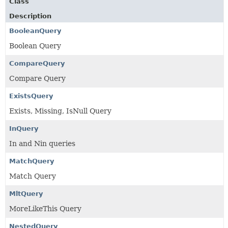
Class
Description
BooleanQuery
Boolean Query
CompareQuery
Compare Query
ExistsQuery
Exists, Missing, IsNull Query
InQuery
In and Nin queries
MatchQuery
Match Query
MltQuery
MoreLikeThis Query
NestedQuery