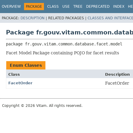
OVERVIEW
PACKAGE
CLASS
USE
TREE
DEPRECATED
INDEX
HE
PACKAGE:
DESCRIPTION
|
RELATED PACKAGES |
CLASSES AND INTERFAC
Package fr.gouv.vitam.common.datab
package 
fr.gouv.vitam.common.database.facet.model
Facet Model Package containing POJO for facet results
Enum Classes
Class
Description
FacetOrder
FacetOrder
Copyright © 2026 Vitam. All rights reserved.