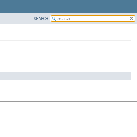
SEARCH