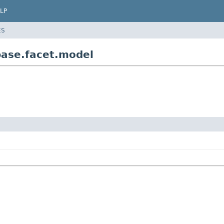
LP
ES
ase.facet.model