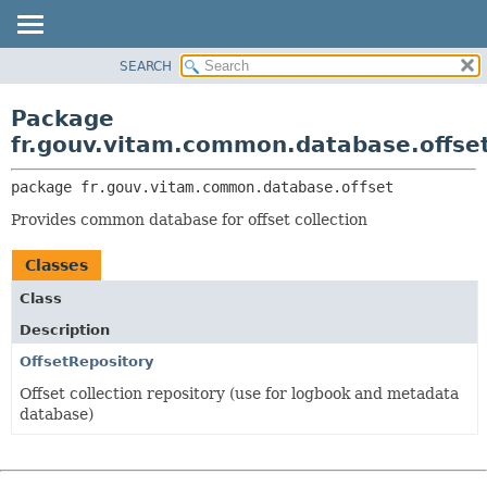
SEARCH
OVERVIEW
PACKAGE:
DESCRIPTION
PACKAGE
Package
RELATED PACKAGES
CLASS
fr.gouv.vitam.common.database.offse
CLASSES AND INTERFACES
USE
package 
fr.gouv.vitam.common.database.offset
TREE
Provides common database for offset collection
DEPRECATED
INDEX
Classes
HELP
Class
Description
OffsetRepository
Offset collection repository (use for logbook and metadata
database)