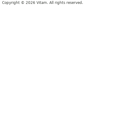
Copyright © 2026 Vitam. All rights reserved.