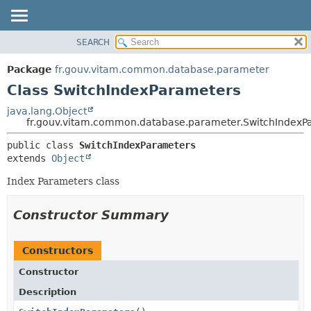
SEARCH
OVERVIEW
SUMMARY:
NESTED
PACKAGE
Package
fr.gouv.vitam.common.database.parameter
FIELD
CLASS
Class SwitchIndexParameters
CONSTR
USE
java.lang.Object
METHOD
fr.gouv.vitam.common.database.parameter.SwitchIndexP
TREE
DEPRECATED
DETAIL:
public class 
SwitchIndexParameters
extends 
Object
INDEX
FIELD
HELP
CONSTR
Index Parameters class
METHOD
Constructor Summary
Constructors
Constructor
Description