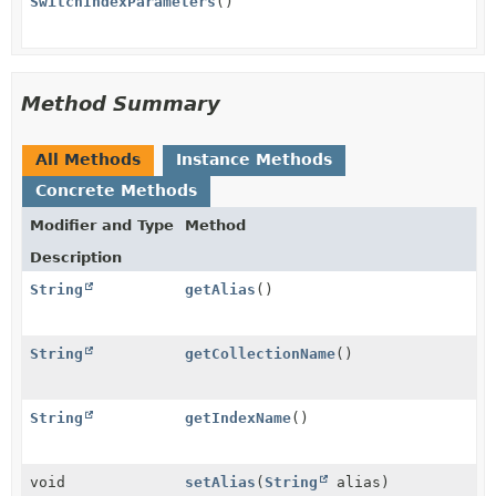
SwitchIndexParameters
()
Method Summary
All Methods
Instance Methods
Concrete Methods
Modifier and Type
Method
Description
String
getAlias
()
String
getCollectionName
()
String
getIndexName
()
void
setAlias
(
String
alias)