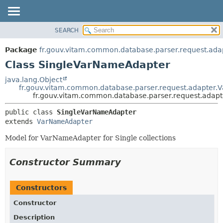
SEARCH
OVERVIEW
SUMMARY:
NESTED
PACKAGE
Package
fr.gouv.vitam.common.database.parser.request.ada
FIELD
CLASS
Class SingleVarNameAdapter
CONSTR
USE
java.lang.Object
METHOD
fr.gouv.vitam.common.database.parser.request.adapter
TREE
fr.gouv.vitam.common.database.parser.request.adap
DEPRECATED
DETAIL:
public class 
SingleVarNameAdapter
INDEX
FIELD
extends 
VarNameAdapter
HELP
CONSTR
Model for VarNameAdapter for Single collections
METHOD
Constructor Summary
Constructors
Constructor
Description