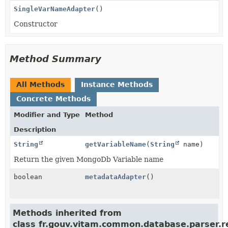
SingleVarNameAdapter
()
Constructor
Method Summary
All Methods
Instance Methods
Concrete Methods
Modifier and Type
Method
Description
String
getVariableName
(
String
name)
Return the given MongoDb Variable name
boolean
metadataAdapter
()
Methods inherited from
class fr.gouv.vitam.common.database.parser.r