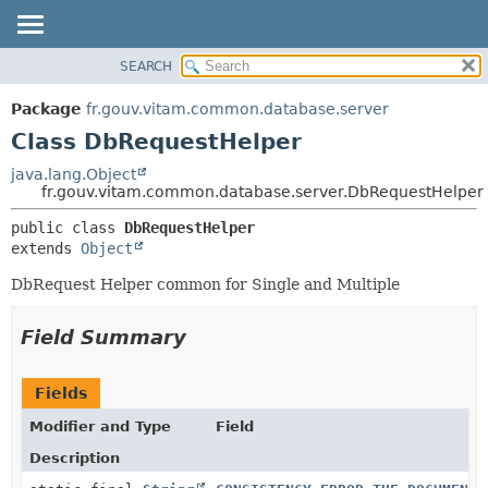
SEARCH
OVERVIEW
SUMMARY:
NESTED
PACKAGE
Package
fr.gouv.vitam.common.database.server
FIELD
CLASS
Class DbRequestHelper
CONSTR
USE
java.lang.Object
METHOD
fr.gouv.vitam.common.database.server.DbRequestHelper
TREE
DEPRECATED
DETAIL:
public class 
DbRequestHelper
extends 
Object
INDEX
FIELD
HELP
CONSTR
DbRequest Helper common for Single and Multiple
METHOD
Field Summary
Fields
Modifier and Type
Field
Description