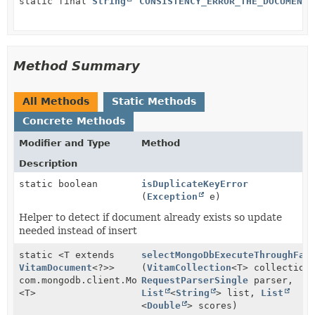
static final
String
CONSISTENCY_ERROR_THE_DOCUMENT_
Method Summary
All Methods
Static Methods
Concrete Methods
Modifier and Type
Method
Description
static boolean
isDuplicateKeyError
(
Exception
e)
Helper to detect if document already exists so update
needed instead of insert
static <T extends
selectMongoDbExecuteThroughFak
VitamDocument
<?>>
(
VitamCollection
<T> collection
com.mongodb.client.MongoCursor
RequestParserSingle
parser,
<T>
List
<
String
> list,
List
<
Double
> scores)