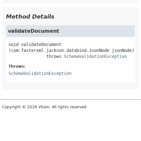
Method Details
validateDocument
void
validateDocument
(com.fasterxml.jackson.databind.JsonNode jsonNode)
               throws 
SchemaValidationException
Throws:
SchemaValidationException
Copyright © 2026 Vitam. All rights reserved.