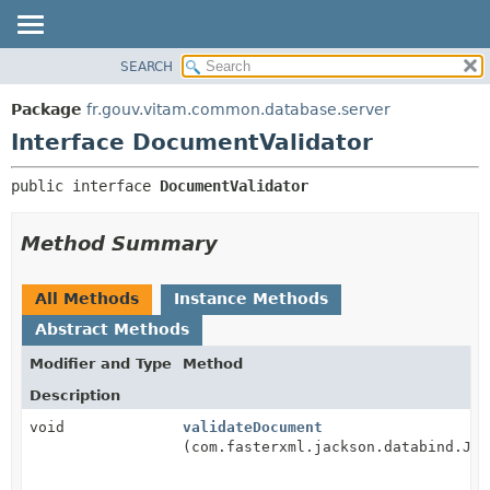
SEARCH
OVERVIEW
SUMMARY:
NESTED
PACKAGE
Package
fr.gouv.vitam.common.database.server
FIELD
CLASS
Interface DocumentValidator
CONSTR
USE
public interface 
DocumentValidator
METHOD
TREE
DEPRECATED
DETAIL:
Method Summary
INDEX
FIELD
HELP
CONSTR
All Methods
Instance Methods
METHOD
Abstract Methods
Modifier and Type
Method
Description
void
validateDocument
(com.fasterxml.jackson.databind.Jso