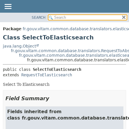
SEARCH
OVERVIEW
SUMMARY:
NESTED
PACKAGE
Package
fr.gouv.vitam.common.database.translators.elastic
FIELD
CLASS
Class SelectToElasticsearch
CONSTR
USE
java.lang.Object
METHOD
fr.gouv.vitam.common.database.translators.RequestToAbs
TREE
fr.gouv.vitam.common.database.translators.elasticse
DEPRECATED
fr.gouv.vitam.common.database.translators.elasti
DETAIL:
INDEX
FIELD
public class 
SelectToElasticsearch
extends 
RequestToElasticsearch
HELP
CONSTR
METHOD
Select To Elasticsearch
Field Summary
Fields inherited from
class fr.gouv.vitam.common.database.translat