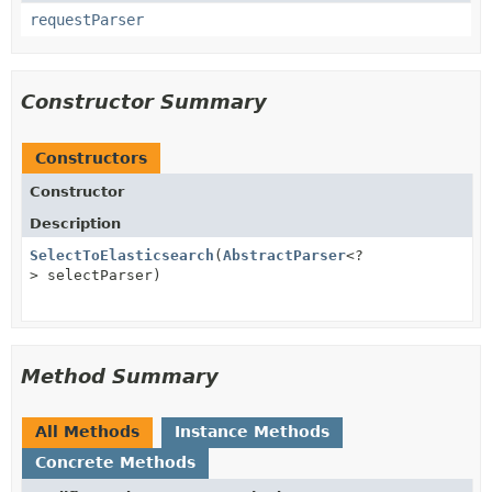
requestParser
Constructor Summary
Constructors
Constructor
Description
SelectToElasticsearch
(
AbstractParser
<?
> selectParser)
Method Summary
All Methods
Instance Methods
Concrete Methods