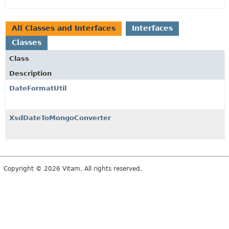
All Classes and Interfaces
Interfaces
Classes
Class
Description
DateFormatUtil
XsdDateToMongoConverter
Copyright © 2026 Vitam. All rights reserved.