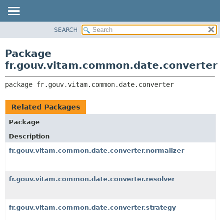
SEARCH
OVERVIEW
PACKAGE:
DESCRIPTION
PACKAGE
Package
RELATED PACKAGES
CLASS
fr.gouv.vitam.common.date.converter
CLASSES AND INTERFACES
USE
package 
fr.gouv.vitam.common.date.converter
TREE
DEPRECATED
Related Packages
INDEX
Package
HELP
Description
fr.gouv.vitam.common.date.converter.normalizer
fr.gouv.vitam.common.date.converter.resolver
fr.gouv.vitam.common.date.converter.strategy