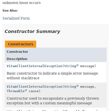
unknown issue occurs
See Also:
Serialized Form
Constructor Summary
Constructors
Constructor
Description
VitamClientInternalException
(
String
message)
Basic constructor to indicate a simple error message
without stacktrace
VitamClientInternalException
(
String
message,
Throwable
cause)
Constructor used to encapsulate a previously thrown
exception but with a custom meaningful message