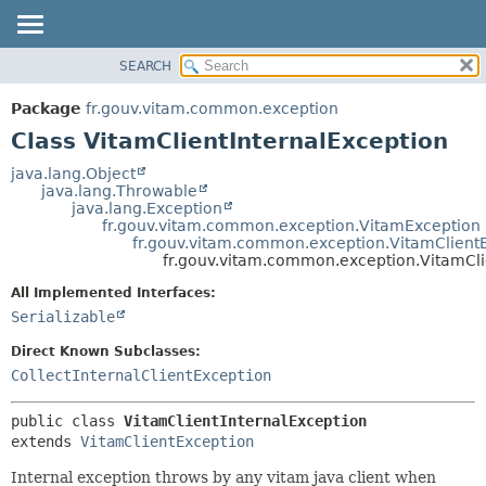
SEARCH
OVERVIEW
SUMMARY:
NESTED
PACKAGE
Package
fr.gouv.vitam.common.exception
FIELD
CLASS
Class VitamClientInternalException
CONSTR
USE
java.lang.Object
METHOD
java.lang.Throwable
TREE
java.lang.Exception
DEPRECATED
fr.gouv.vitam.common.exception.VitamException
DETAIL:
fr.gouv.vitam.common.exception.VitamClient
INDEX
FIELD
fr.gouv.vitam.common.exception.VitamCli
HELP
CONSTR
All Implemented Interfaces:
METHOD
Serializable
Direct Known Subclasses:
CollectInternalClientException
public class 
VitamClientInternalException
extends 
VitamClientException
Internal exception throws by any vitam java client when